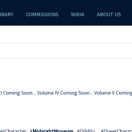
BRARY
COMMISSIONS
WIKIA
ABOUT US
III Coming Soon... Volume IV Coming Soon... Volume V Coming
nCharacter #
MidnightMuseum
#Oddity #QueerCharact