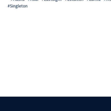
#Singleton