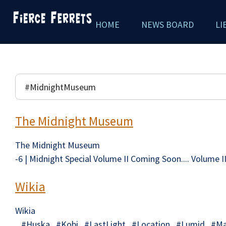
Skip
HOME
NEWS BOARD
LI
to
main
content
The Midnight Museum
The Midnight Museum
-6 | Midnight Special Volume II Coming Soon.... Volume 
Wikia
Wikia
#Huska #Kobi #LastLight #Location #Lumid #Mai