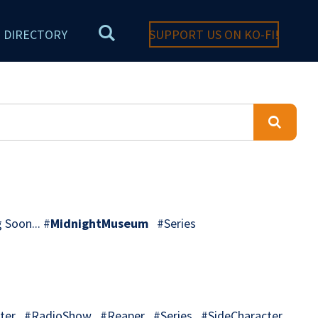
DIRECTORY
SUPPORT US ON KO-FI!
 Soon... #
MidnightMuseum
#Series
er #RadioShow #Reaper #Series #SideCharacter