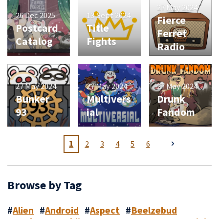
27 May 2024
26 Dec 2025
13 Sept 2024
Fierce
Postcard
Title
Ferret
Catalog
Fights
Radio
27 May 2024
27 May 2024
27 May 2024
Bunker
Multivers
Drunk
93
ial
Fandom
1
2
3
4
5
6
Browse by Tag
#
Alien
#
Android
#
Aspect
#
Beelzebud