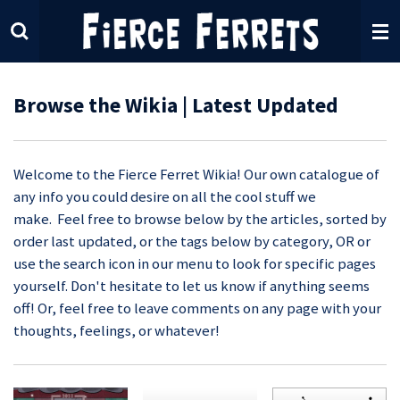
Skip
to
main
content
Browse the Wikia | Latest Updated
Welcome to the Fierce Ferret Wikia! Our own catalogue of
any info you could desire on all the cool stuff we
make. Feel free to browse below by the articles, sorted by
order last updated, or the tags below by category, OR or
use the search icon in our menu to look for specific pages
yourself. Don't hesitate to let us know if anything seems
off! Or, feel free to leave comments on any page with your
thoughts, feelings, or whatever!