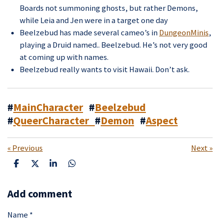
Boards not summoning ghosts, but rather Demons,
while Leia and Jen were in a target one day
Beelzebud has made several cameo’s in
DungeonMinis
,
playing a Druid named.. Beelzebud. He’s not very good
at coming up with names.
Beelzebud really wants to visit Hawaii. Don’t ask.
#
MainCharacter
#
Beelzebud
#
QueerCharacter
#
Demon
#
Aspect
«
Previous
Next
»
S
S
S
S
h
h
h
h
a
a
a
a
Add comment
r
r
r
r
e
e
e
e
Name *