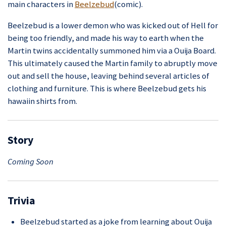
main characters in
Beelzebud
(comic).
Beelzebud is a lower demon who was kicked out of Hell for
being too friendly, and made his way to earth when the
Martin twins accidentally summoned him via a Ouija Board.
This ultimately caused the Martin family to abruptly move
out and sell the house, leaving behind several articles of
clothing and furniture. This is where Beelzebud gets his
hawaiin shirts from.
Story
Coming Soon
Trivia
Beelzebud started as a joke from learning about Ouija