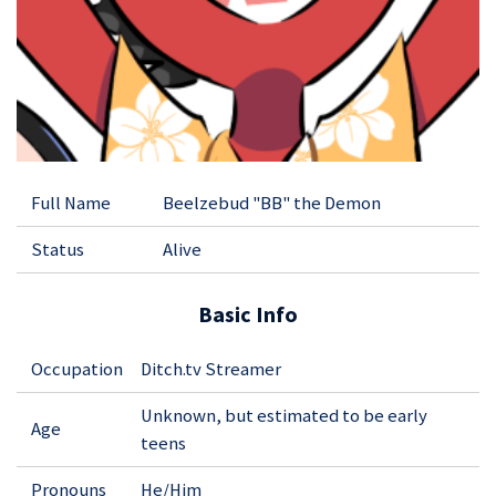
Full Name
Beelzebud "BB" the Demon
Status
Alive
Basic Info
Occupation
Ditch.tv Streamer
Unknown, but estimated to be early
Age
teens
Pronouns
He/Him