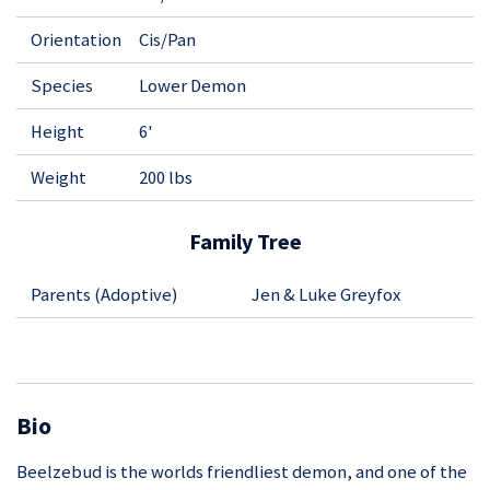
Orientation
Cis/Pan
Species
Lower Demon
Height
6'
Weight
200 lbs
Family Tree
Parents (Adoptive)
Jen & Luke Greyfox
Bio
Beelzebud is the worlds friendliest demon, and one of the