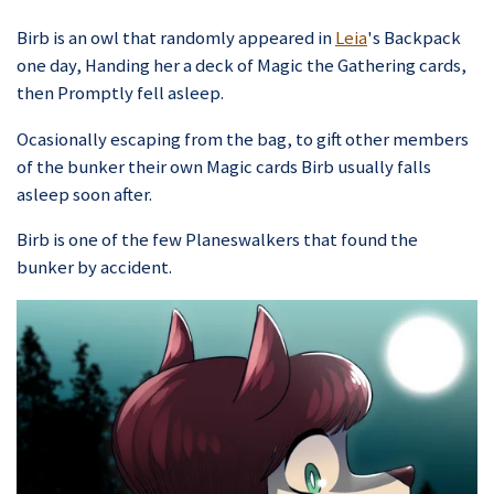
Birb is an owl that randomly appeared in
Leia
's Backpack
one day, Handing her a deck of Magic the Gathering cards,
then Promptly fell asleep.
Ocasionally escaping from the bag, to gift other members
of the bunker their own Magic cards Birb usually falls
asleep soon after.
Birb is one of the few Planeswalkers that found the
bunker by accident.