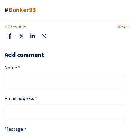
#
Bunker93
«
Previous
Next
»
S
S
S
S
h
h
h
h
a
a
a
a
Add comment
r
r
r
r
e
e
e
e
Name *
Email address *
Message *