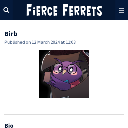
Skip
to
main
content
Birb
Published on 12 March 2024 at 11:03
Bio