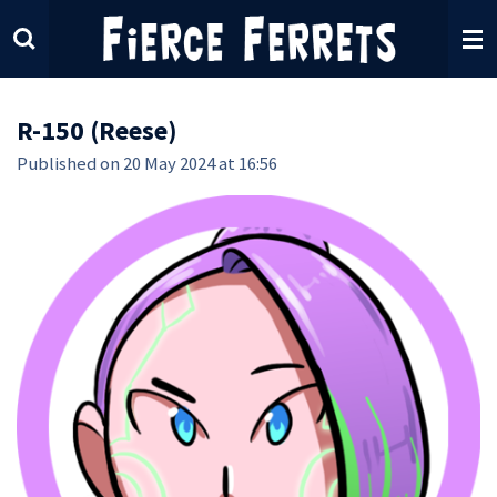
Skip
to
main
content
R-150 (Reese)
Published on 20 May 2024 at 16:56