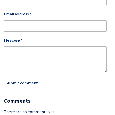
Email address *
Message *
Submit comment
Comments
There are no comments yet.