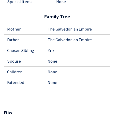
Special Items
None
Family Tree
Mother
The Galvedonian Empire
Father
The Galvedonian Empire
Chosen Sibling
Zrix
Spouse
None
Children
None
Extended
None
Bio