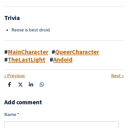
Trivia
Reese is best droid
#
MainCharacter
#
QueerCharacter
#
TheLastLight
#
Andoid
«
Previous
Next
»
S
S
S
S
h
h
h
h
a
a
a
a
Add comment
r
r
r
r
e
e
e
e
Name *