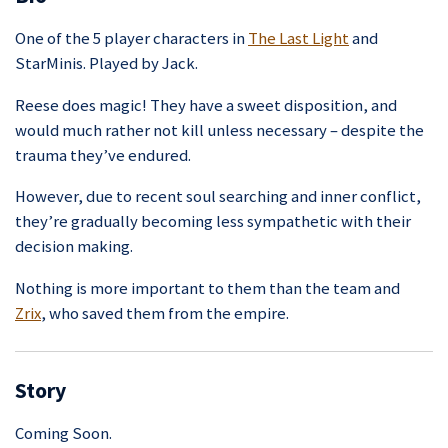
One of the 5 player characters in
The Last Light
and
StarMinis. Played by Jack.
Reese does magic! They have a sweet disposition, and
would much rather not kill unless necessary – despite the
trauma they’ve endured.
However, due to recent soul searching and inner conflict,
they’re gradually becoming less sympathetic with their
decision making.
Nothing is more important to them than the team and
Zrix
, who saved them from the empire.
Story
Coming Soon.