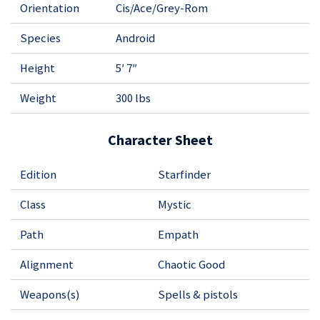
Orientation
Cis/Ace/Grey-Rom
Species
Android
Height
5′ 7″
Weight
300 lbs
Character Sheet
Edition
Starfinder
Class
Mystic
Path
Empath
Alignment
Chaotic Good
Weapons(s)
Spells & pistols