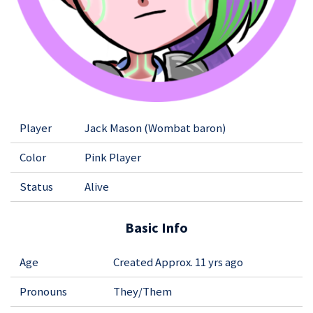
Player
Jack Mason (Wombat baron)
Color
Pink Player
Status
Alive
Basic Info
Age
Created Approx. 11 yrs ago
Pronouns
They/Them