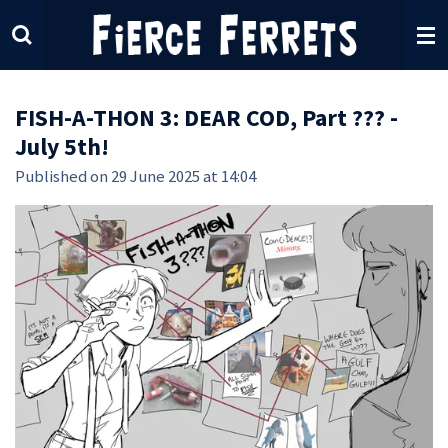
Skip
to
main
content
FISH-A-THON 3: DEAR COD, Part ??? -
July 5th!
Published on 29 June 2025 at 14:04