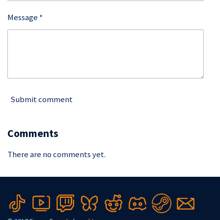
Message *
Submit comment
Comments
There are no comments yet.