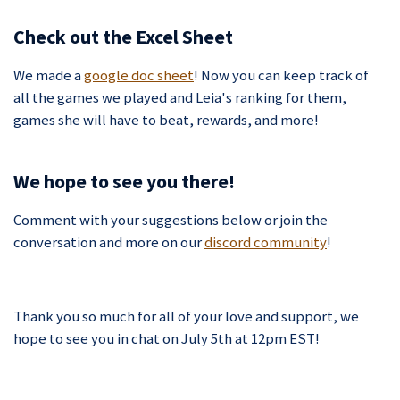
Check out the Excel Sheet
We made a
google doc sheet
! Now you can keep track of
all the games we played and Leia's ranking for them,
games she will have to beat, rewards, and more!
We hope to see you there!
Comment with your suggestions below or join the
conversation and more on our
discord community
!
Thank you so much for all of your love and support, we
hope to see you in chat on July 5th at 12pm EST!