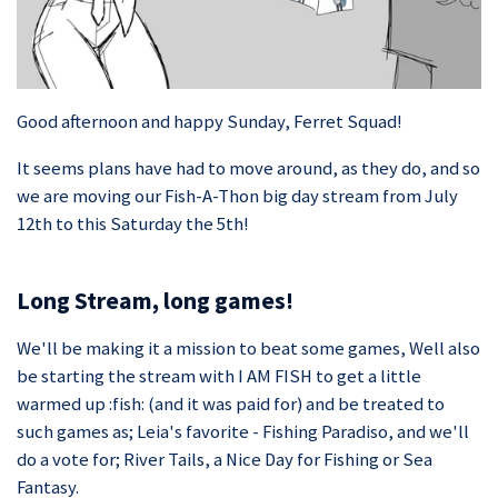
Good afternoon and happy Sunday, Ferret Squad!
It seems plans have had to move around, as they do, and so
we are moving our Fish-A-Thon big day stream from July
12th to this Saturday the 5th!
Long Stream, long games!
We'll be making it a mission to beat some games, Well also
be starting the stream with I AM FISH to get a little
warmed up :fish: (and it was paid for) and be treated to
such games as; Leia's favorite - Fishing Paradiso, and we'll
do a vote for; River Tails, a Nice Day for Fishing or Sea
Fantasy.