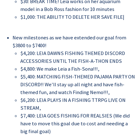
$30: BREAK TIME! Leia works on her aquarium
model in a Bob Ross fashion for 10 minutes
$1,000: THE ABILITY TO DELETE HER SAVE FILE|
New milestones as we have extended our goal from
$3800 to $7400!
$4,200: LEIA DAWNS FISHING THEMED DISCORD
ACCESSORIES UNTIL THE FISH-A-THON ENDS
$4,800: We make Leia a Fish-Sona!!!
,
$5,400: MATCHING FISH-THEMED PAJAMA PARTY ON
DISCORD!! We'll stay up all night and have fish-
themed fun, and watch Finding Nemo!!!
,
$6,200: LEIA PLAYS IN A FISHING TTRPG LIVE ON
STREAM
,
$7,400: LEIA GOES FISHING FOR REALSIES (We did
have to move this goal due to cost and needing a
big final goal)