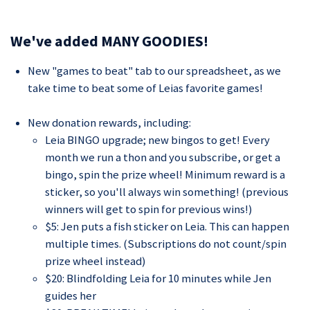
We've added MANY GOODIES!
New "games to beat" tab to our spreadsheet, as we
take time to beat some of Leias favorite games!
New donation rewards, including:
Leia BINGO upgrade; new bingos to get! Every
month we run a thon and you subscribe, or get a
bingo, spin the prize wheel! Minimum reward is a
sticker, so you'll always win something! (previous
winners will get to spin for previous wins!)
$5: Jen puts a fish sticker on Leia. This can happen
multiple times. (Subscriptions do not count/spin
prize wheel instead)
$20: Blindfolding Leia for 10 minutes while Jen
guides her