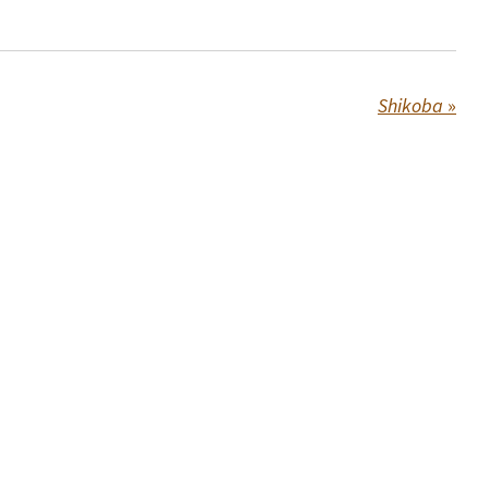
Shikoba
»