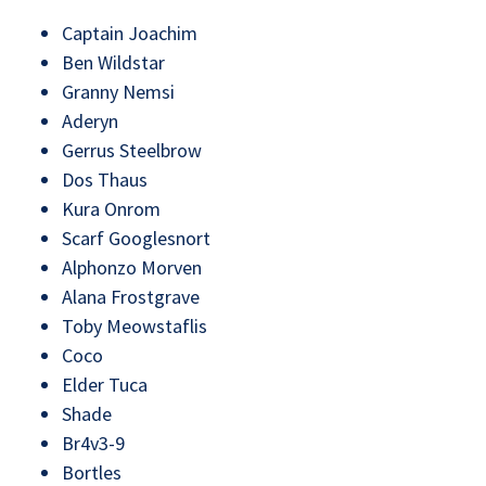
Captain Joachim
Ben Wildstar
Granny Nemsi
Aderyn
Gerrus Steelbrow
Dos Thaus
Kura Onrom
Scarf Googlesnort
Alphonzo Morven
Alana Frostgrave
Toby Meowstaflis
Coco
Elder Tuca
Shade
Br4v3-9
Bortles