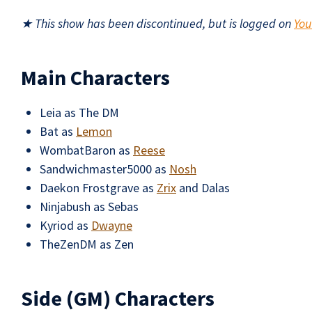
★ This show has been discontinued, but is logged on
Yo
Main Characters
Leia as The DM
Bat as
Lemon
WombatBaron as
Reese
Sandwichmaster5000 as
Nosh
Daekon Frostgrave as
Zrix
and Dalas
Ninjabush as Sebas
Kyriod as
Dwayne
TheZenDM as Zen
Side (GM) Characters