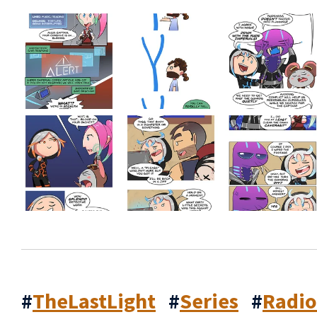
#
TheLastLight
#
Series
#
Radi