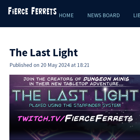
Skip
HOME
NEWS BOARD
LI
to
main
content
The Last Light
Published on 20 May 2024 at 18:21