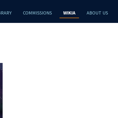
BRARY
COMMISSIONS
WIKIA
ABOUT US