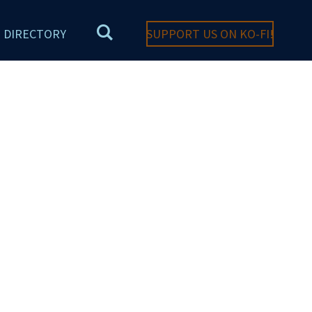
DIRECTORY
SUPPORT US ON KO-FI!