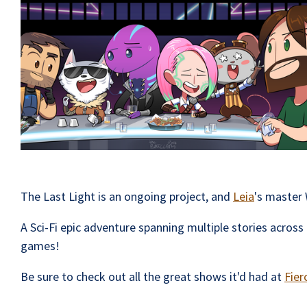
The Last Light is an ongoing project, and
Leia
's master 
A Sci-Fi epic adventure spanning multiple stories acro
games!
Be sure to check out all the great shows it'd had at
Fier