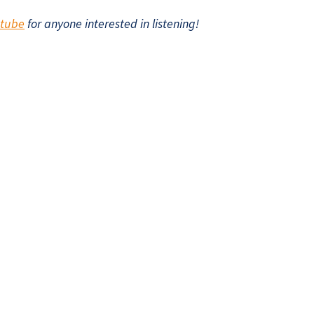
utube
for anyone interested in listening!