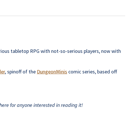
ious tabletop RPG with not-so-serious players, now with
der
, spinoff of the
DungeonMinis
comic series, based off
ere for anyone interested in reading it!