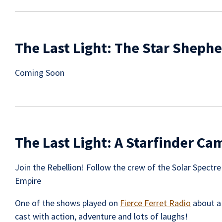
The Last Light: The Star Sheph
Coming Soon
The Last Light: A Starfinder C
Join the Rebellion! Follow the crew of the Solar Spectr
Empire
One of the shows played on
Fierce Ferret Radio
about a
cast with action, adventure and lots of laughs!