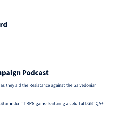
erd
ampaign Podcast
e as they aid the Resistance against the Galvedonian
 Starfinder TTRPG game featuring a colorful LGBTQA+