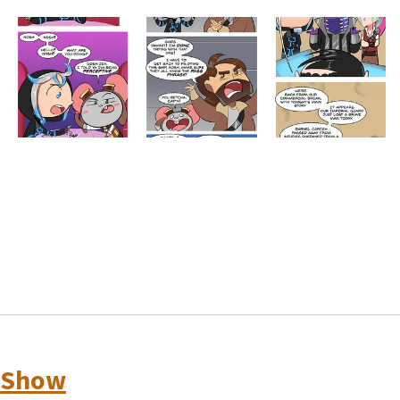
oShow