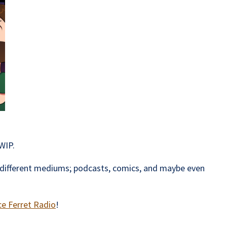
WIP.
ss different mediums; podcasts, comics, and maybe even
ce Ferret Radio
!