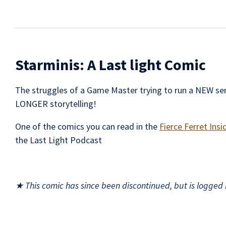
Starminis: A Last light Comic
The struggles of a Game Master trying to run a NEW ser
LONGER storytelling!
One of the comics you can read in the
Fierce Ferret Insi
the Last Light Podcast
★ This comic has since been discontinued, but is logged h